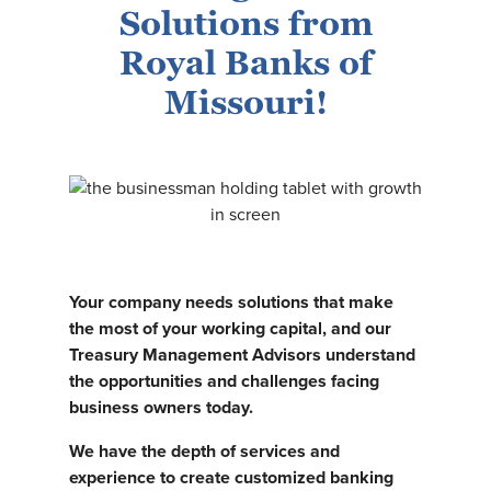
Solutions from
Royal Banks of
Missouri!
Your company needs solutions that make
the most of your working capital, and our
Treasury Management Advisors understand
the opportunities and challenges facing
business owners today.
We have the depth of services and
experience to create customized banking