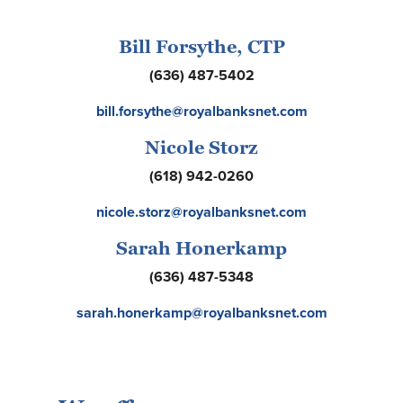
Bill Forsythe, CTP
(636) 487-5402
bill.forsythe@royalbanksnet.com
Nicole Storz
(618) 942-0260
nicole.storz@royalbanksnet.com
Sarah Honerkamp
(636) 487-5348
sarah.honerkamp@royalbanksnet.com