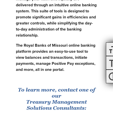
delivered through an intuitive online banking
system. This suite of tools is designed to
promote significant gains in efficiencies and
greater controls, while simplifying the day-
to-day administration of the banking
relationship.
The Royal Banks of Missouri online banking
platform provides an easy-to-use tool to
view balances and transactions, initiate
payments, manage Positive Pay exceptions,
and more, all in one portal.
To learn more, contact one of
our
Treasury Management
Solutions Consultants: