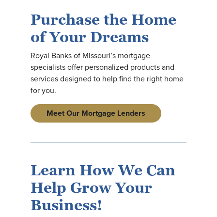
Purchase the Home
of Your Dreams
Royal Banks of Missouri’s mortgage
specialists offer personalized products and
services designed to help find the right home
for you.
Meet Our Mortgage Lenders
Learn How We Can
Help Grow Your
Business!