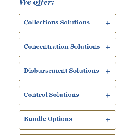
We offer:
Collections Solutions
plus icon
Concentration Solutions
plus icon
Disbursement Solutions
plus icon
Control Solutions
plus icon
Bundle Options
plus icon