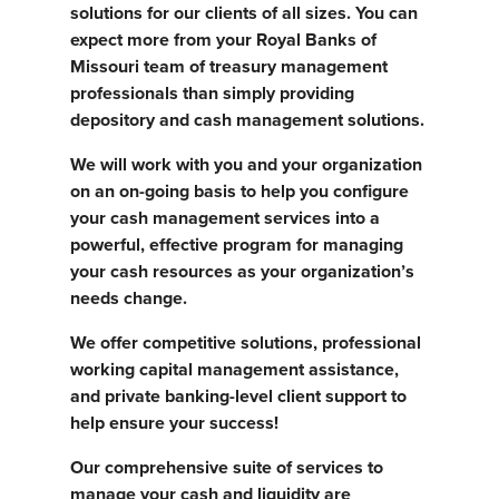
solutions for our clients of all sizes. You can
expect more from your Royal Banks of
Missouri team of treasury management
professionals than simply providing
depository and cash management solutions.
We will work with you and your organization
on an on-going basis to help you configure
your cash management services into a
powerful, effective program for managing
your cash resources as your organization’s
needs change.
We offer competitive solutions, professional
working capital management assistance,
and private banking-level client support to
help ensure your success!
Our comprehensive suite of services to
manage your cash and liquidity are