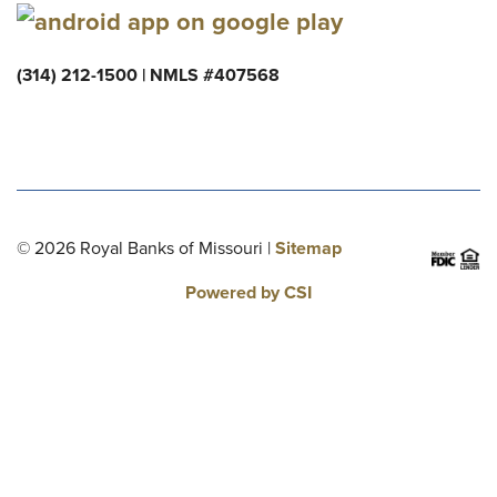
(314) 212-1500 | NMLS #407568
© 2026 Royal Banks of Missouri |
Sitemap
Powered by CSI