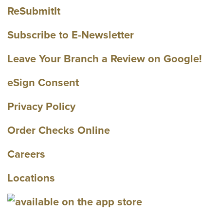
ReSubmitIt
Subscribe to E-Newsletter
Leave Your Branch a Review on Google!
eSign Consent
Privacy Policy
Order Checks Online
Careers
Locations