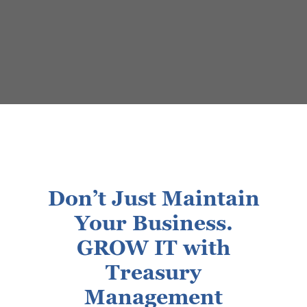
Don’t Just Maintain
Your Business.
GROW IT with
Treasury
Management