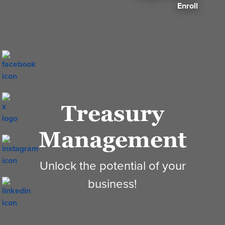
Enroll
Treasury
Management
Unlock the potential of your
business!