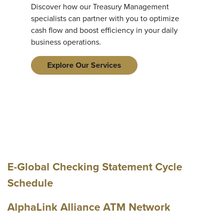
Discover how our Treasury Management
specialists can partner with you to optimize
cash flow and boost efficiency in your daily
business operations.
Explore Our Services
E-Global Checking Statement Cycle
Schedule
AlphaLink Alliance ATM Network