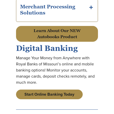
Merchant Processing
plus icon
Solutions
Learn About Our NEW
Autobooks Product
Digital Banking
Manage Your Money from Anywhere with
Royal Banks of Missouri’s online and mobile
banking options! Monitor your accounts,
manage cards, deposit checks remotely, and
much more.
Start Online Banking Today