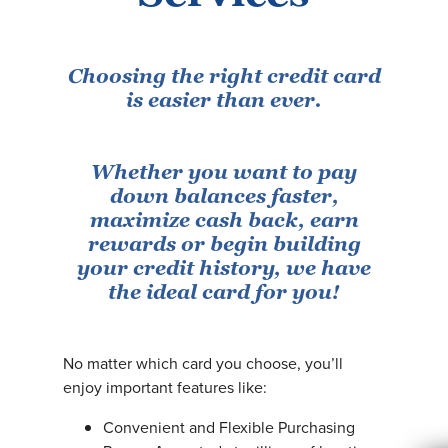
Choosing the right credit card
is easier than ever.
Whether you want to pay
down balances faster,
maximize cash back, earn
rewards or begin building
your credit history, we have
the ideal card for you!
No matter which card you choose, you’ll
enjoy important features like:
Convenient and Flexible Purchasing