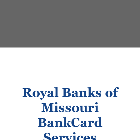
Royal Banks of
Missouri
BankCard
Services