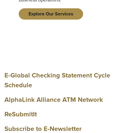
Explore Our Services
E-Global Checking Statement Cycle
Schedule
AlphaLink Alliance ATM Network
ReSubmitIt
Subscribe to E-Newsletter