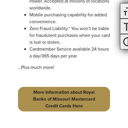
Power. Accepted at millions of locations
worldwide.
Mobile purchasing capability for added
convenience.
Zero Fraud Liability.* You won’t be liable
for fraudulent purchases when your card
is lost or stolen.
Cardmember Service available 24 hours
a day/365 days per year.
…Plus much more!
More Information about Royal
Banks of Missouri Mastercard
Credit Cards Here