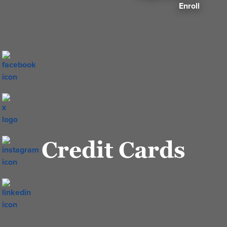
Enroll
Credit Cards