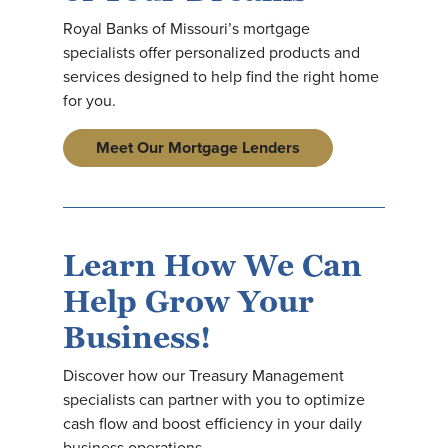
Royal Banks of Missouri’s mortgage
specialists offer personalized products and
services designed to help find the right home
for you.
Meet Our Mortgage Lenders
Learn How We Can
Help Grow Your
Business!
Discover how our Treasury Management
specialists can partner with you to optimize
cash flow and boost efficiency in your daily
business operations.