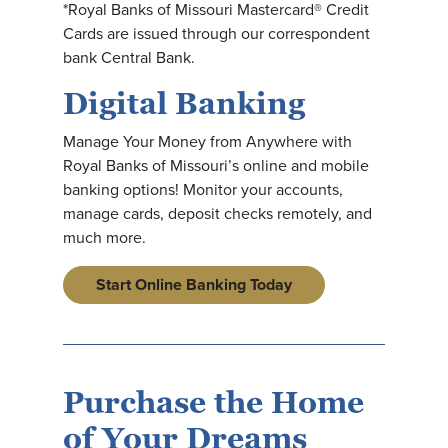
*Royal Banks of Missouri Mastercard® Credit
Cards are issued through our correspondent
bank Central Bank.
Digital Banking
Manage Your Money from Anywhere with
Royal Banks of Missouri’s online and mobile
banking options! Monitor your accounts,
manage cards, deposit checks remotely, and
much more.
Start Online Banking Today
Purchase the Home
of Your Dreams