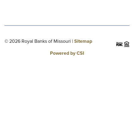
© 2026 Royal Banks of Missouri |
Sitemap
Powered by CSI