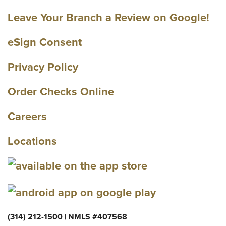
Leave Your Branch a Review on Google!
eSign Consent
Privacy Policy
Order Checks Online
Careers
Locations
(314) 212-1500 | NMLS #407568