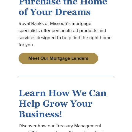
Purchase the Home
of Your Dreams
Royal Banks of Missouri’s mortgage
specialists offer personalized products and
services designed to help find the right home
for you.
Meet Our Mortgage Lenders
Learn How We Can
Help Grow Your
Business!
Discover how our Treasury Management