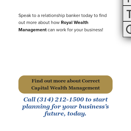
Speak to a relationship banker today to find
out more about how
Royal Wealth
Management
can work for your business!
Find out more about Correct
Capital Wealth Management
Call (314) 212-1500 to start
planning for your business’s
future, today.