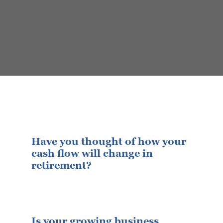
Have you thought of how your
cash flow will change in
retirement?
Is your growing business