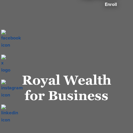
Enroll
Royal Wealth
for Business