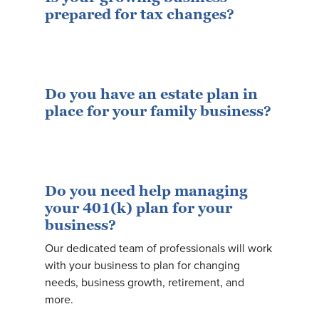
prepared for tax changes?
Do you have an estate plan in
place for your family business?
Do you need help managing
your 401(k) plan for your
business?
Our dedicated team of professionals will work
with your business to plan for changing
needs, business growth, retirement, and
more.