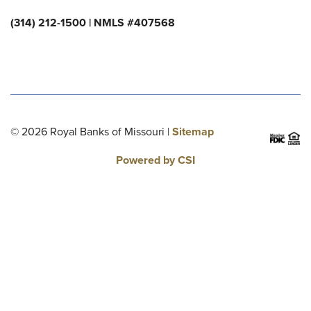
(314) 212-1500 | NMLS #407568
© 2026 Royal Banks of Missouri |
Sitemap
Powered by CSI