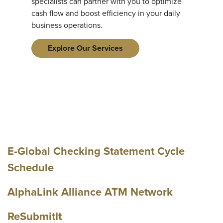
specialists can partner with you to optimize
cash flow and boost efficiency in your daily
business operations.
Explore Our Services
E-Global Checking Statement Cycle
Schedule
AlphaLink Alliance ATM Network
ReSubmitIt