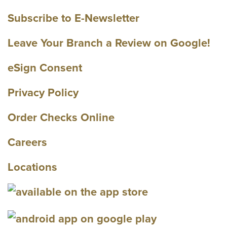
Subscribe to E-Newsletter
Leave Your Branch a Review on Google!
eSign Consent
Privacy Policy
Order Checks Online
Careers
Locations