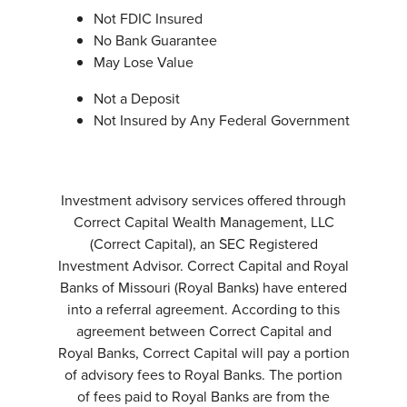
Not FDIC Insured
No Bank Guarantee
May Lose Value
Not a Deposit
Not Insured by Any Federal Government
Investment advisory services offered through
Correct Capital Wealth Management, LLC
(Correct Capital), an SEC Registered
Investment Advisor. Correct Capital and Royal
Banks of Missouri (Royal Banks) have entered
into a referral agreement. According to this
agreement between Correct Capital and
Royal Banks, Correct Capital will pay a portion
of advisory fees to Royal Banks. The portion
of fees paid to Royal Banks are from the