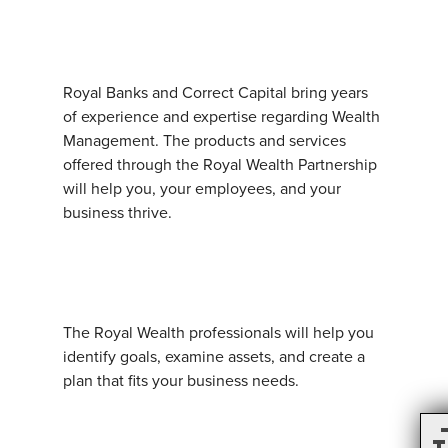
Royal Banks and Correct Capital bring years
of experience and expertise regarding Wealth
Management. The products and services
offered through the Royal Wealth Partnership
will help you, your employees, and your
business thrive.
The Royal Wealth professionals will help you
identify goals, examine assets, and create a
plan that fits your business needs.