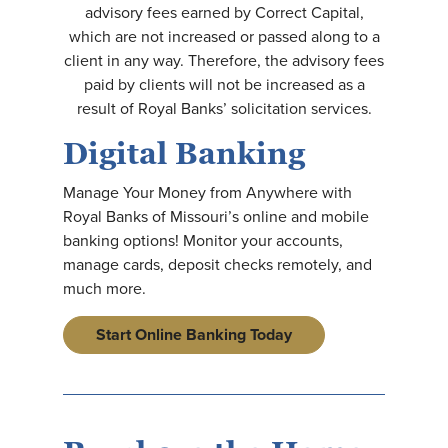
advisory fees earned by Correct Capital,
which are not increased or passed along to a
client in any way. Therefore, the advisory fees
paid by clients will not be increased as a
result of Royal Banks’ solicitation services.
Digital Banking
Manage Your Money from Anywhere with
Royal Banks of Missouri’s online and mobile
banking options! Monitor your accounts,
manage cards, deposit checks remotely, and
much more.
Start Online Banking Today