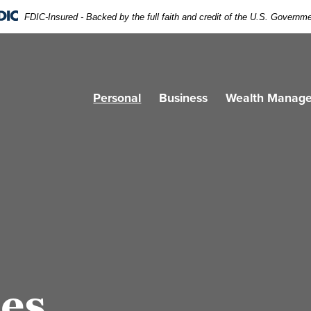
FDIC-Insured - Backed by the full faith and credit of the U.S. Governm
Personal
Business
Wealth Manag
ces