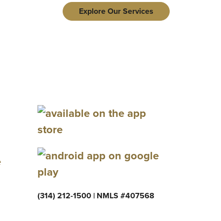
Explore Our Services
e
(314) 212-1500 | NMLS #407568