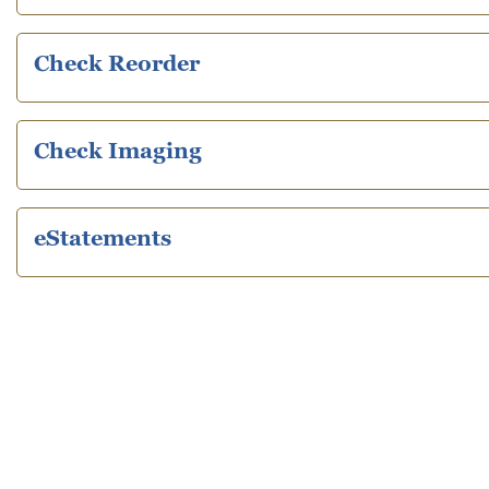
Check Reorder
Check Imaging
eStatements