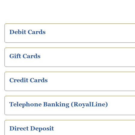
Debit Cards
Gift Cards
Credit Cards
Telephone Banking (RoyalLine)
Direct Deposit