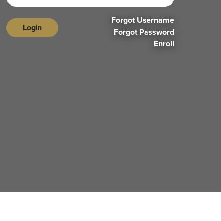
Forgot Username
Login
Forgot Password
Enroll