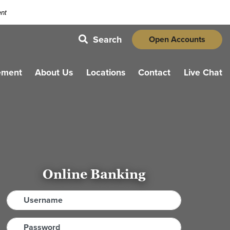
ent
Search
Open Accounts
magnifying glass icon
ement
About Us
Locations
Contact
Live Chat
Online Banking
Username
Password