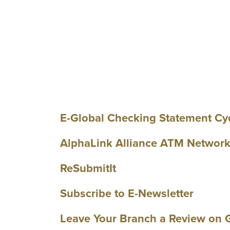
E-Global Checking Statement Cy
AlphaLink Alliance ATM Networ
ReSubmitIt
Subscribe to E-Newsletter
Leave Your Branch a Review on 