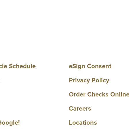
cle Schedule
eSign Consent
k
Privacy Policy
Order Checks Onlin
Careers
Google!
Locations