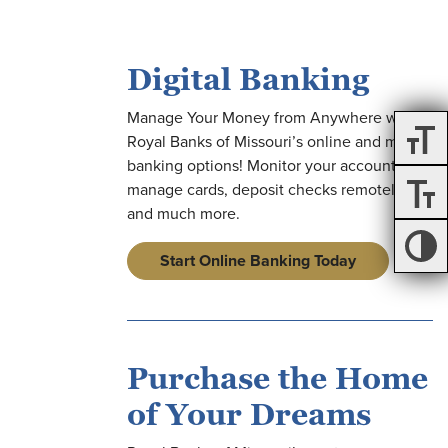
Digital Banking
Manage Your Money from Anywhere with
on
Royal Banks of Missouri’s online and mobile
banking options! Monitor your accounts,
manage cards, deposit checks remotely,
on
and much more.
Start Online Banking Today
on
on
Purchase the Home
of Your Dreams
on