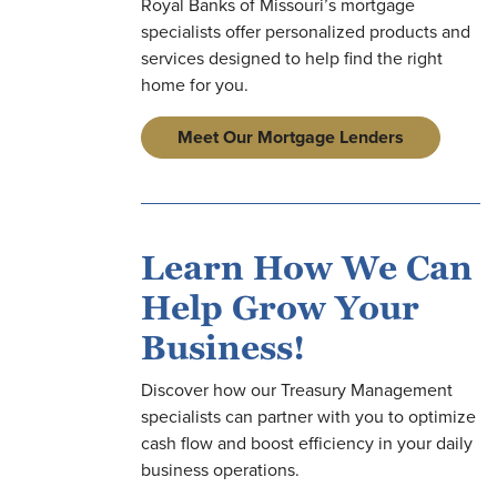
Royal Banks of Missouri’s mortgage
specialists offer personalized products and
services designed to help find the right
home for you.
on
Meet Our Mortgage Lenders
on
Learn How We Can
on
Help Grow Your
Business!
Discover how our Treasury Management
specialists can partner with you to optimize
cash flow and boost efficiency in your daily
business operations.