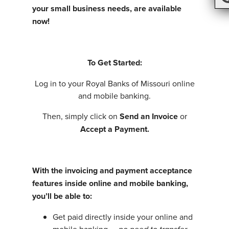
your small business needs, are available
now!
To Get Started:
Log in to your Royal Banks of Missouri online
and mobile banking.
Then, simply click on
Send an Invoice
or
Accept a Payment.
With the invoicing and payment acceptance
features inside online and mobile banking,
you’ll be able to:
Get paid directly inside your online and