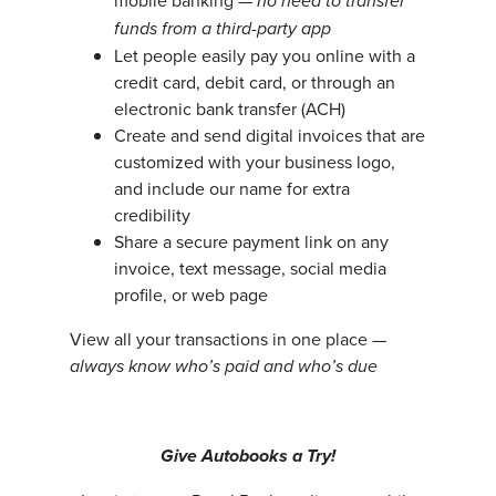
mobile banking —
no need to transfer
funds from a third-party app
Let people easily pay you online with a
credit card, debit card, or through an
electronic bank transfer (ACH)
Create and send digital invoices that are
customized with your business logo,
and include our name for extra
credibility
Share a secure payment link on any
invoice, text message, social media
profile, or web page
View all your transactions in one place —
always know who’s paid and who’s due
Give Autobooks a Try!