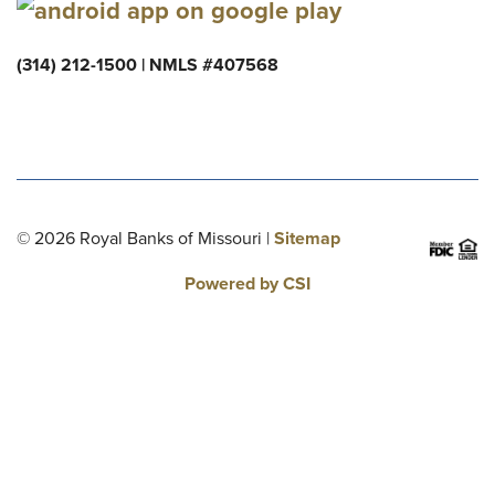
(314) 212-1500 | NMLS #407568
© 2026 Royal Banks of Missouri |
Sitemap
Powered by CSI