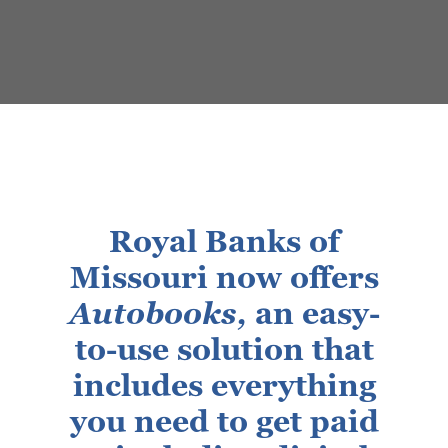
Royal Banks of
Missouri now offers
Autobooks,
an easy-
to-use solution that
includes everything
you need to get paid