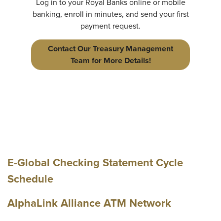
Log in to your Royal Banks online or mobile
banking, enroll in minutes, and send your first
payment request.
Contact Our Treasury Management
Team for More Details!
E-Global Checking Statement Cycle
Schedule
AlphaLink Alliance ATM Network