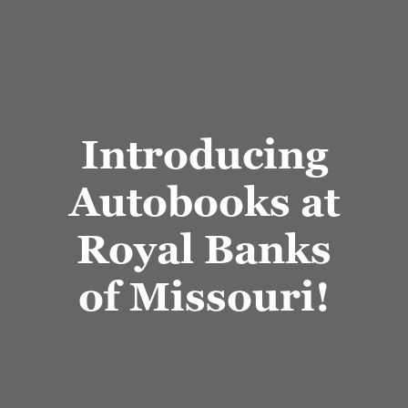
Introducing
Autobooks at
Royal Banks
of Missouri!