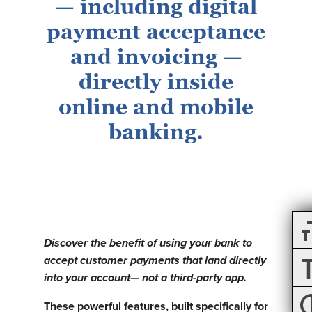
— including digital
payment acceptance
and invoicing —
directly inside
online and mobile
banking.
Discover the benefit of using your bank to
accept customer payments that land directly
into your account— not a third-party app.
These powerful features, built specifically for