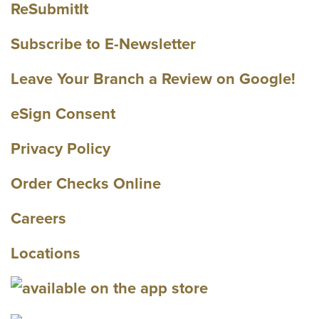
ReSubmitIt
Subscribe to E-Newsletter
Leave Your Branch a Review on Google!
eSign Consent
Privacy Policy
Order Checks Online
Careers
Locations