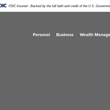
FDIC-Insured - Backed by the full faith and credit of the U.S. Governm
g. Banner design education On Yellow background.
Personal
Business
Wealth Manag