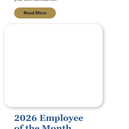
Read More
graphic with royal blue background reading 2026 employee o
2026 Employee
of the Month