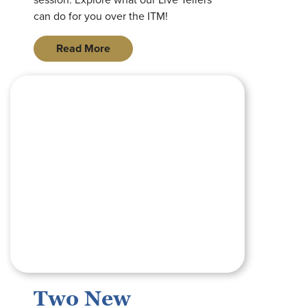
can do for you over the ITM!
Read More
square graphic with image of royal banks of missouri logo on 
Two New