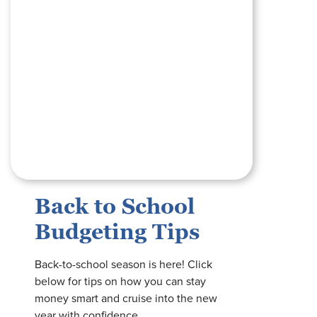
Back to School
Budgeting Tips
Back-to-school season is here! Click
below for tips on how you can stay
money smart and cruise into the new
year with confidence.