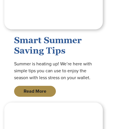
Smart Summer
Saving Tips
Summer is heating up! We’re here with
simple tips you can use to enjoy the
season with less stress on your wallet.
Read More
graphic with image of interactive teller machine with blue tran