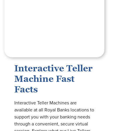
Interactive Teller
Machine Fast
Facts
Interactive Teller Machines are
available at all Royal Banks locations to
support you with your banking needs
through a convenient, secure virtual
session. Explore what our Live Tellers