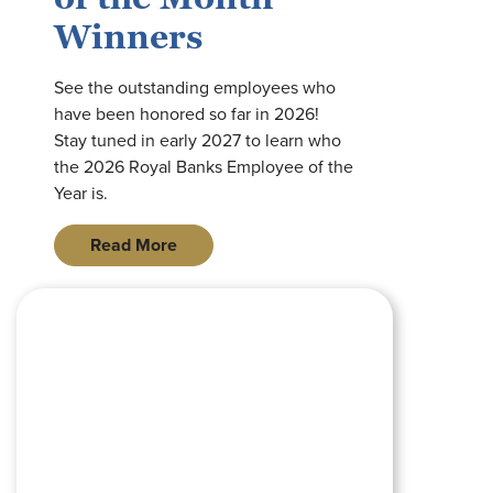
Winners
See the outstanding employees who
have been honored so far in 2026!
Stay tuned in early 2027 to learn who
the 2026 Royal Banks Employee of the
Year is.
Read More
pink piggy bank wearing pink sunglasses sitting on a wooden s