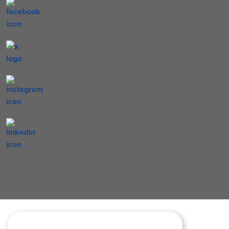
letters reading back to school surrounded by number two penc