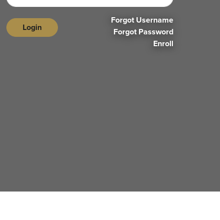
Forgot Username
Login
Forgot Password
Enroll