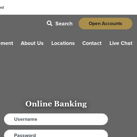
ent
Search
Open Accounts
magnifying glass icon
ement
About Us
Locations
Contact
Live Chat
Online Banking
Username
Password